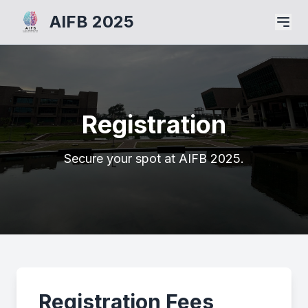
AIFB 2025
Registration
Secure your spot at AIFB 2025.
Registration Fees