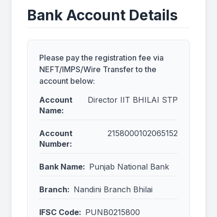
Bank Account Details
Please pay the registration fee via
NEFT/IMPS/Wire Transfer to the
account below:
Account
Director IIT BHILAI STP
Name:
Account
2158000102065152
Number:
Bank Name:
Punjab National Bank
Branch:
Nandini Branch Bhilai
IFSC Code:
PUNB0215800