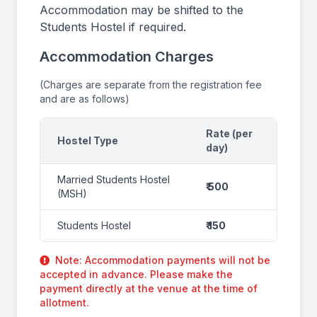
Accommodation may be shifted to the
Students Hostel if required.
Accommodation Charges
(Charges are separate from the registration fee
and are as follows)
Rate (per
Hostel Type
day)
Married Students Hostel
₹ 500
(MSH)
Students Hostel
₹ 150
Note: Accommodation payments will not be
accepted in advance. Please make the
payment directly at the venue at the time of
allotment.