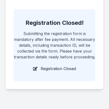
Registration Closed!
Submitting the registration form is
mandatory after fee payment. All necessary
details, including transaction ID, will be
collected via the form. Please have your
transaction details ready before proceeding.
Registration Closed