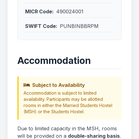
MICR Code:
490024001
SWIFT Code:
PUNBINBBRPM
Accommodation
Subject to Availability
Accommodation is subject to limited
availability. Participants may be allotted
rooms in either the Married Students Hostel
(MSH) or the Students Hostel.
Due to limited capacity in the MSH, rooms
will be provided on a
double-sharing basis
.