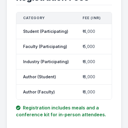
CATEGORY
FEE (INR)
FEE WI
Student (Participating)
₹ 4,000
₹ 4,720
Faculty (Participating)
₹ 5,000
₹ 5,900
Industry (Participating)
₹ 8,000
₹ 9,44
Author (Student)
₹ 8,000
₹ 9,44
Author (Faculty)
₹ 8,000
₹ 9,44
Registration includes meals and a
conference kit for in-person attendees.