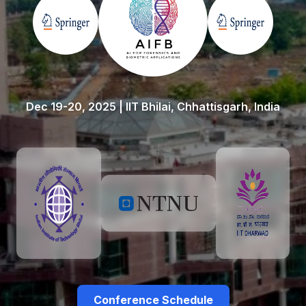
Dec 19-20, 2025 | IIT Bhilai, Chhattisgarh, India
Conference Schedule