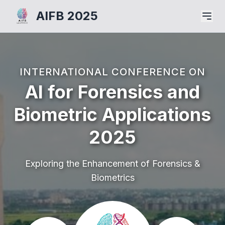
AIFB 2025
INTERNATIONAL CONFERENCE ON
AI for Forensics and
Biometric Applications
2025
Exploring the Enhancement of Forensics &
Biometrics