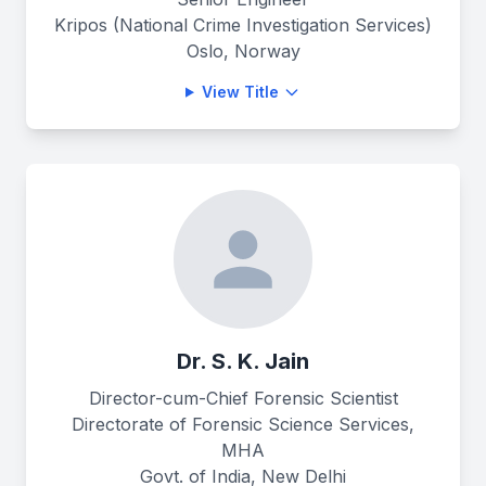
Kripos (National Crime Investigation Services)
Oslo, Norway
View Title
Dr. S. K. Jain
Director-cum-Chief Forensic Scientist
Directorate of Forensic Science Services,
MHA
Govt. of India, New Delhi