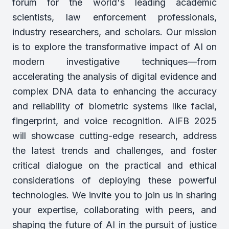
forum for the world's leading academic
scientists, law enforcement professionals,
industry researchers, and scholars. Our mission
is to explore the transformative impact of AI on
modern investigative techniques—from
accelerating the analysis of digital evidence and
complex DNA data to enhancing the accuracy
and reliability of biometric systems like facial,
fingerprint, and voice recognition. AIFB 2025
will showcase cutting-edge research, address
the latest trends and challenges, and foster
critical dialogue on the practical and ethical
considerations of deploying these powerful
technologies. We invite you to join us in sharing
your expertise, collaborating with peers, and
shaping the future of AI in the pursuit of justice