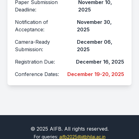
Paper Submission
November 10,
Deadline:
2025
Notification of
November 30,
Acceptance:
2025
Camera-Ready
December 06,
Submission:
2025
Registration Due:
December 16, 2025
Conference Dates:
December 19-20, 2025
© 2025 AIFB. All rights reserved.
For queries:
aifb2025@iitbhilai.ac.in