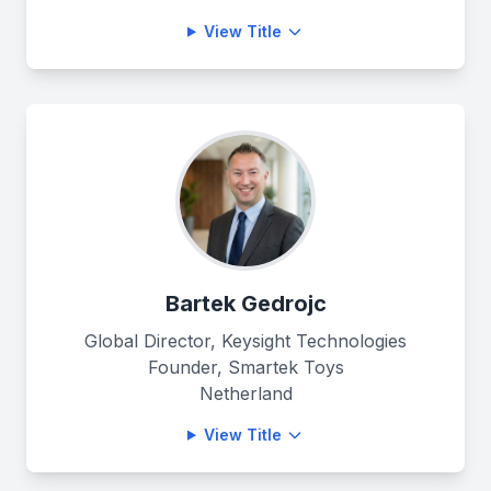
View Title
Bartek Gedrojc
Global Director, Keysight Technologies
Founder, Smartek Toys
Netherland
View Title