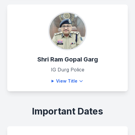
Shri Ram Gopal Garg
IG Durg Police
View Title
Important Dates