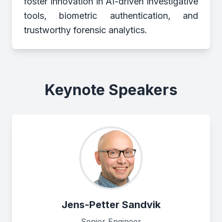
foster innovation in AI-driven investigative
tools, biometric authentication, and
trustworthy forensic analytics.
Keynote Speakers
Jens-Petter Sandvik
Senior Engineer