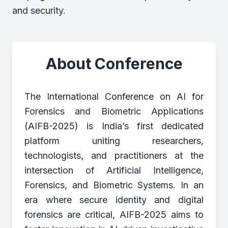
and security.
About Conference
The International Conference on AI for
Forensics and Biometric Applications
(AIFB-2025) is India’s first dedicated
platform uniting researchers,
technologists, and practitioners at the
intersection of Artificial Intelligence,
Forensics, and Biometric Systems. In an
era where secure identity and digital
forensics are critical, AIFB-2025 aims to