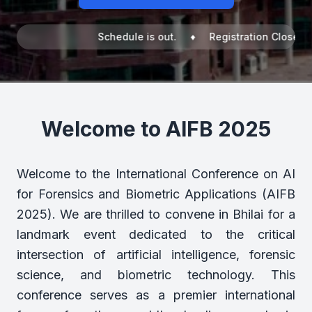
Schedule is out. ♦ Registration Closed! ♦ I
Welcome to AIFB 2025
Welcome to the International Conference on AI
for Forensics and Biometric Applications (AIFB
2025). We are thrilled to convene in Bhilai for a
landmark event dedicated to the critical
intersection of artificial intelligence, forensic
science, and biometric technology. This
conference serves as a premier international